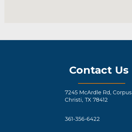
Contact Us
7245 McArdle Rd, Corpus
Christi, TX 78412
361-356-6422