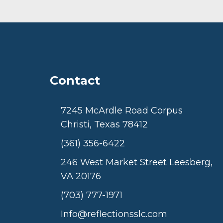
Contact
7245 McArdle Road Corpus
Christi, Texas 78412
(361) 356-6422
246 West Market Street Leesberg,
VA 20176
(703) 777-1971
Info@reflectionsslc.com