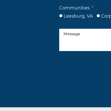
Communities
Leesburg, VA
Corp