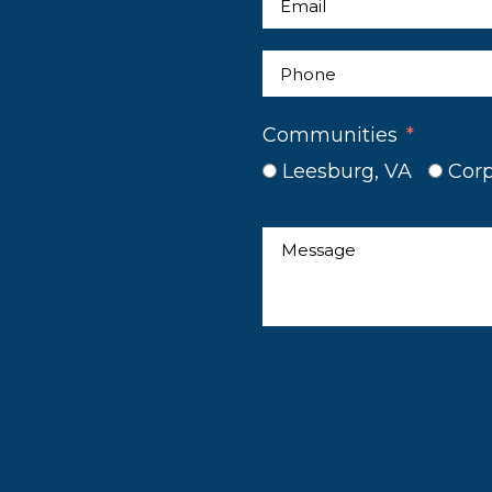
Communities
Leesburg, VA
Corp