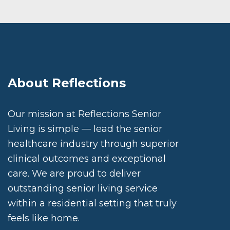
About Reflections
Our mission at Reflections Senior
Living is simple — lead the senior
healthcare industry through superior
clinical outcomes and exceptional
care. We are proud to deliver
outstanding senior living service
within a residential setting that truly
feels like home.