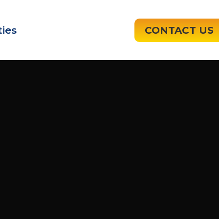
ies
CONTACT US