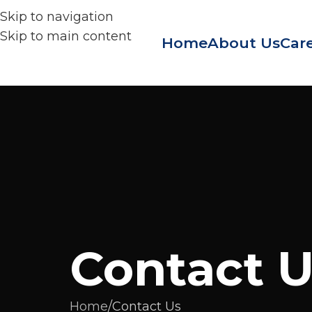
Skip to navigation
Skip to main content
Home
About Us
Care
Contact 
Home
Contact Us