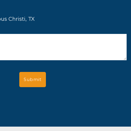
us Christi, TX
Submit