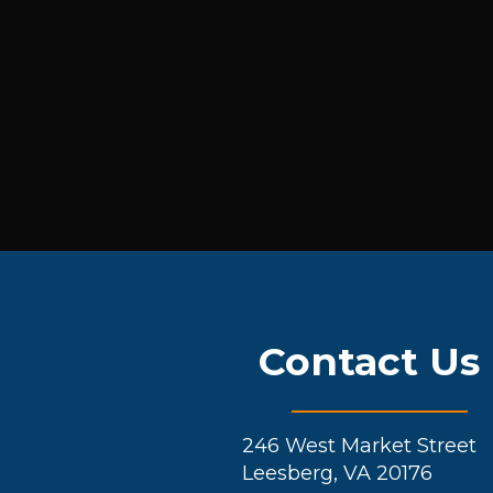
Contact Us
246 West Market Street
Leesberg, VA 20176