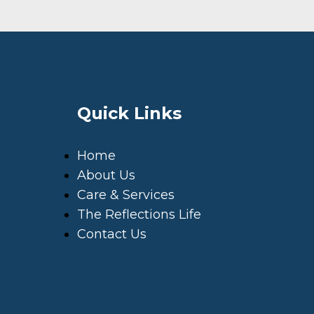
Quick Links
Home
About Us
Care & Services
The Reflections Life
Contact Us