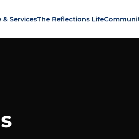
 & Services
The Reflections Life
Communit
Us