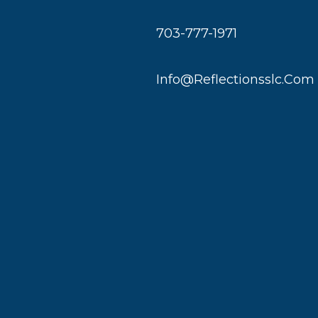
703-777-1971
Info@reflectionsslc.com