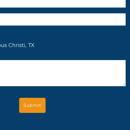
us Christi, TX
Submit