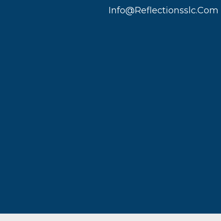
Info@reflectionsslc.com