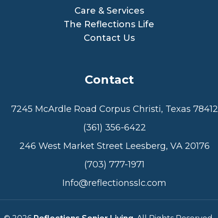
Care & Services
The Reflections Life
Contact Us
Contact
7245 McArdle Road Corpus Christi, Texas 78412
(361) 356-6422
246 West Market Street Leesberg, VA 20176
(703) 777-1971
Info@reflectionsslc.com