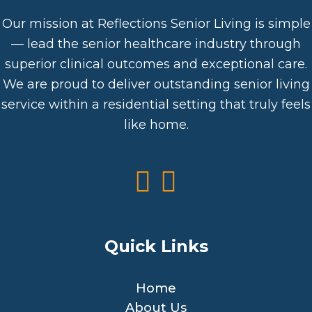
Our mission at Reflections Senior Living is simple
— lead the senior healthcare industry through
superior clinical outcomes and exceptional care.
We are proud to deliver outstanding senior living
service within a residential setting that truly feels
like home.
Quick Links
Home
About Us