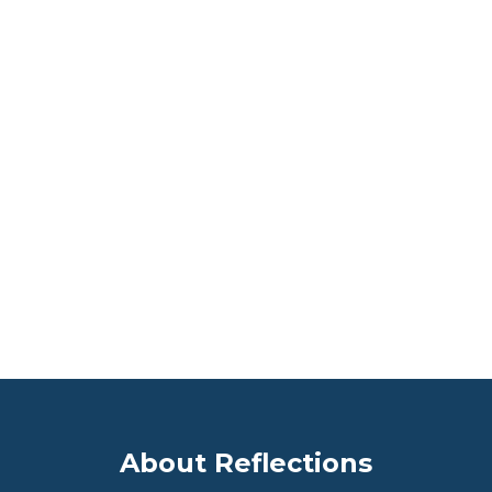
We treat our Residents, their families and each
other with respect, dignity and compassion to
support our Culture of Excellence. Our
business and financial success is defined by
achieving the highest levels of quality care and
employee satisfaction.
See More!
About Reflections