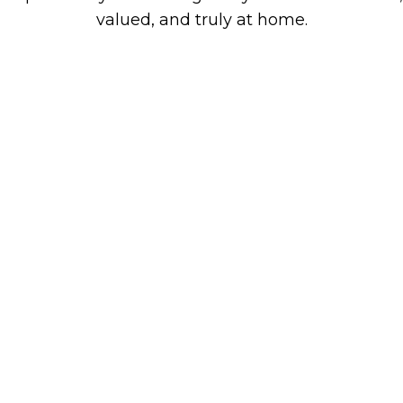
valued, and truly at home.
Boutique Retirement
& Assisted Living
Our Mission Statement
Our mission is to define excellence within the
healthcare community. We strive to lead the
industry by delivering superior clinical
outcomes and exceptional care and service in
an extraordinary residential setting.