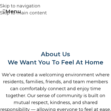
Skip to navigation
Menu
Skip to main content
About Us
We Want You To Feel At Home
We’ve created a welcoming environment where
residents, families, friends, and team members
can comfortably connect and enjoy time
together. Our sense of community is built on
mutual respect, kindness, and shared
responsibility — allowing everyone to feel at ease,